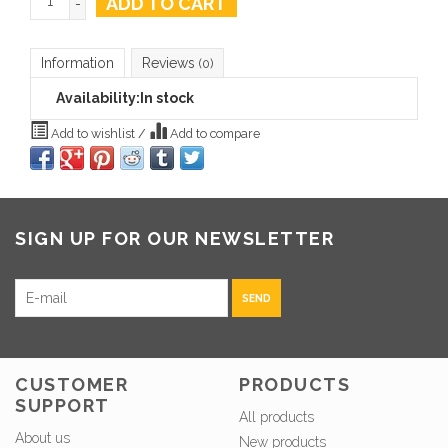
ADD TO CART
-
Information
Reviews
(0)
Availability:
In stock
Add to wishlist
/
Add to compare
SIGN UP FOR OUR NEWSLETTER
SEND
CUSTOMER
PRODUCTS
SUPPORT
All products
About us
New products