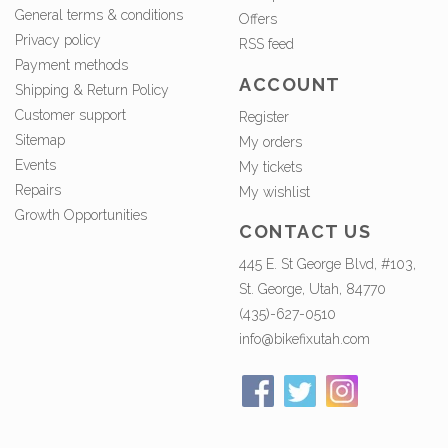
General terms & conditions
Offers
Privacy policy
RSS feed
Payment methods
ACCOUNT
Shipping & Return Policy
Customer support
Register
Sitemap
My orders
Events
My tickets
Repairs
My wishlist
Growth Opportunities
CONTACT US
445 E. St George Blvd, #103,
St. George, Utah, 84770
(435)-627-0510
info@bikefixutah.com