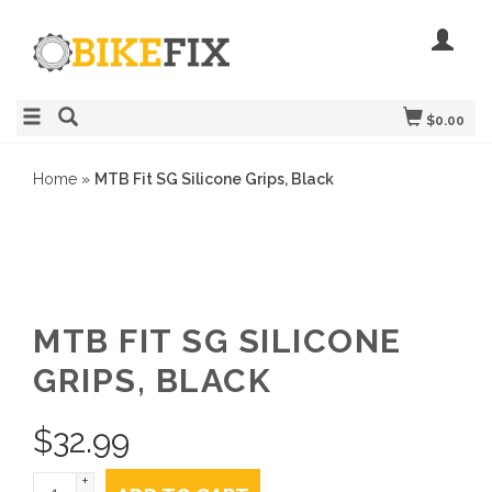
$0.00
Home
»
MTB Fit SG Silicone Grips, Black
MTB FIT SG SILICONE
GRIPS, BLACK
$
32.99
+