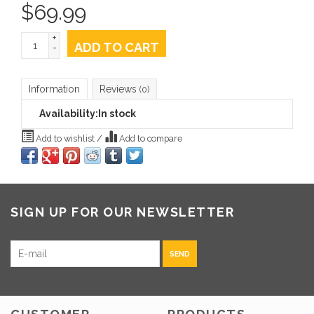
$
69.99
+
ADD TO CART
-
Information
Reviews
(0)
Availability:
In stock
Add to wishlist
/
Add to compare
SIGN UP FOR OUR NEWSLETTER
SEND