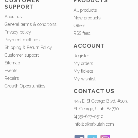
CUSTOMER
PRODUCTS
SUPPORT
All products
About us
New products
General terms & conditions
Offers
Privacy policy
RSS feed
Payment methods
ACCOUNT
Shipping & Return Policy
Customer support
Register
Sitemap
My orders
Events
My tickets
Repairs
My wishlist
Growth Opportunities
CONTACT US
445 E. St George Blvd, #103,
St. George, Utah, 84770
(435)-627-0510
info@bikefixutah.com