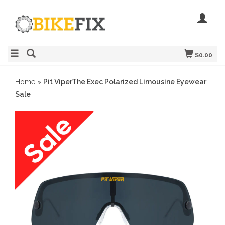
$0.00
Home
»
Pit ViperThe Exec Polarized Limousine Eyewear
Sale