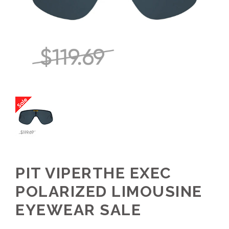
PIT VIPERTHE EXEC
POLARIZED LIMOUSINE
EYEWEAR SALE