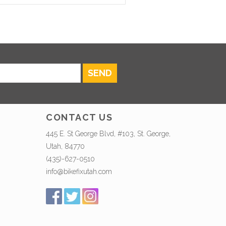
SEND
CONTACT US
445 E. St George Blvd, #103, St. George,
Utah, 84770
(435)-627-0510
info@bikefixutah.com