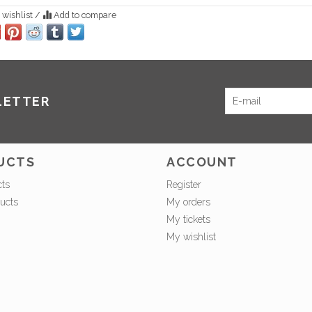
 wishlist
/
Add to compare
LETTER
UCTS
ACCOUNT
cts
Register
ucts
My orders
My tickets
My wishlist