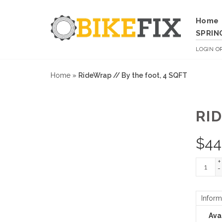
Home
SPRIN
LOGIN
O
Home
»
RideWrap // By the foot, 4 SQFT
RI
$
44
+
-
Inform
Avai