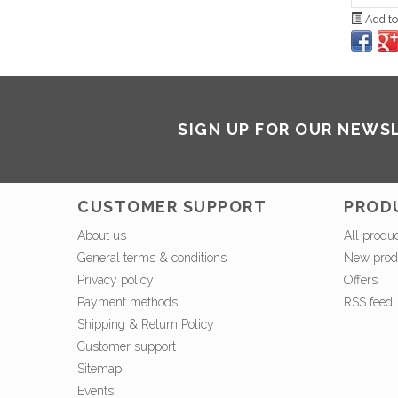
Add to
SIGN UP FOR OUR NEWS
CUSTOMER SUPPORT
PROD
About us
All produ
General terms & conditions
New prod
Privacy policy
Offers
Payment methods
RSS feed
Shipping & Return Policy
Customer support
Sitemap
Events