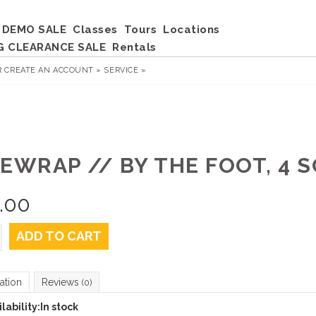
DEMO SALE
Classes
Tours
Locations
G CLEARANCE SALE
Rentals
R
CREATE AN ACCOUNT »
SERVICE »
DEWRAP // BY THE FOOT, 4 
.00
ADD TO CART
ation
Reviews
(0)
lability:
In stock