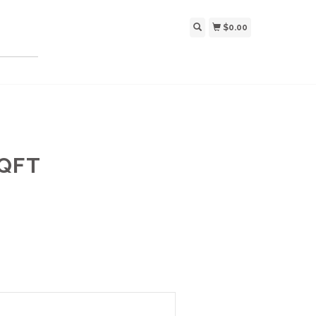
$0.00
SQFT