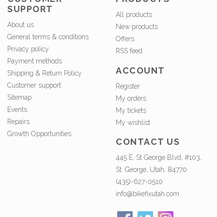
SUPPORT
All products
About us
New products
General terms & conditions
Offers
Privacy policy
RSS feed
Payment methods
ACCOUNT
Shipping & Return Policy
Customer support
Register
Sitemap
My orders
Events
My tickets
Repairs
My wishlist
Growth Opportunities
CONTACT US
445 E. St George Blvd, #103,
St. George, Utah, 84770
(435)-627-0510
info@bikefixutah.com