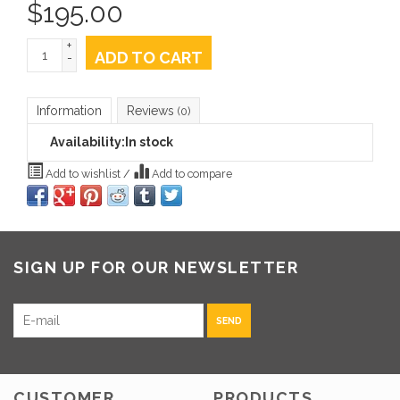
$
195.00
+
ADD TO CART
-
Information
Reviews
(0)
Availability:
In stock
Add to wishlist
/
Add to compare
SIGN UP FOR OUR NEWSLETTER
SEND
CUSTOMER
PRODUCTS