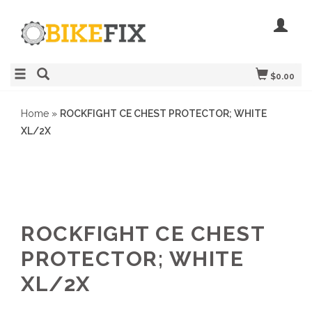
$0.00
Home
»
ROCKFIGHT CE CHEST PROTECTOR; WHITE
XL/2X
ROCKFIGHT CE CHEST
PROTECTOR; WHITE
XL/2X