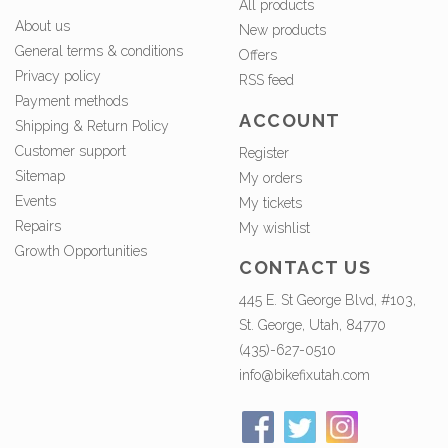
All products
About us
New products
General terms & conditions
Offers
Privacy policy
RSS feed
Payment methods
ACCOUNT
Shipping & Return Policy
Customer support
Register
Sitemap
My orders
Events
My tickets
Repairs
My wishlist
Growth Opportunities
CONTACT US
445 E. St George Blvd, #103,
St. George, Utah, 84770
(435)-627-0510
info@bikefixutah.com