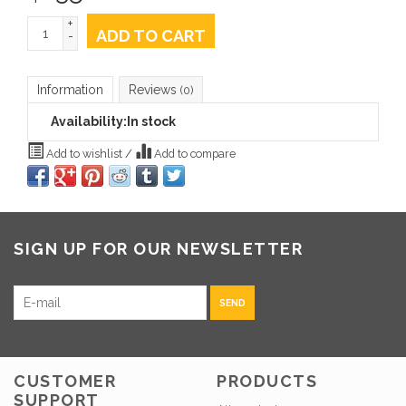
+
ADD TO CART
-
Information
Reviews
(0)
Availability:
In stock
Add to wishlist
/
Add to compare
SIGN UP FOR OUR NEWSLETTER
SEND
CUSTOMER
PRODUCTS
SUPPORT