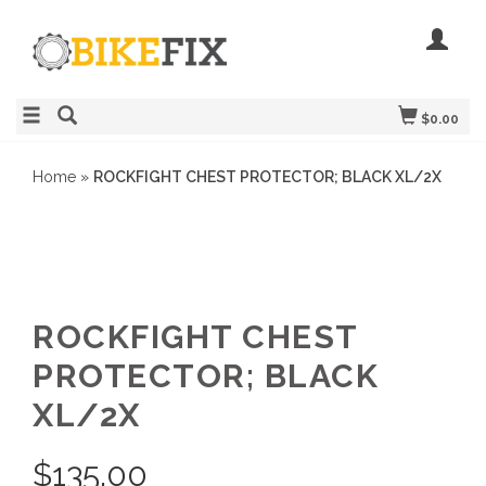
$0.00
Home
»
ROCKFIGHT CHEST PROTECTOR; BLACK XL/2X
ROCKFIGHT CHEST
PROTECTOR; BLACK
XL/2X
$
135.00