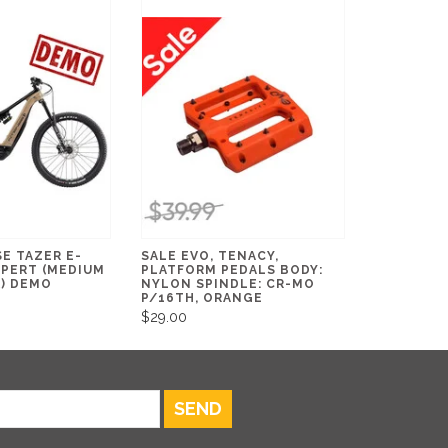
E TAZER E-
SALE EVO, TENACY,
XPERT (MEDIUM
PLATFORM PEDALS BODY:
K) DEMO
NYLON SPINDLE: CR-MO
P/16TH, ORANGE
$29.00
SEND