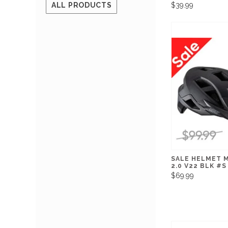
$39.99
ALL PRODUCTS
SALE HELMET 
2.0 V22 BLK #S
$69.99