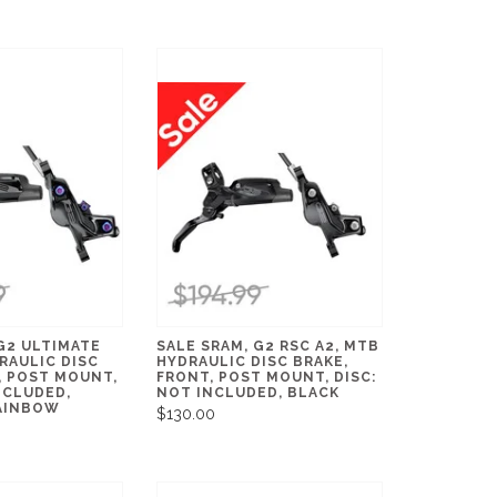
G2 ULTIMATE
SALE SRAM, G2 RSC A2, MTB
RAULIC DISC
HYDRAULIC DISC BRAKE,
, POST MOUNT,
FRONT, POST MOUNT, DISC:
NCLUDED,
NOT INCLUDED, BLACK
AINBOW
$130.00