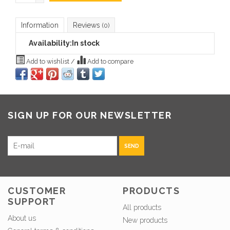
Information
Reviews
(0)
Availability:
In stock
Add to wishlist
/
Add to compare
SIGN UP FOR OUR NEWSLETTER
SEND
CUSTOMER
PRODUCTS
SUPPORT
All products
About us
New products