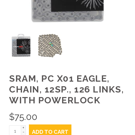
SRAM, PC X01 EAGLE,
CHAIN, 12SP., 126 LINKS,
WITH POWERLOCK
$
75.00
+
ADD TO CART
-