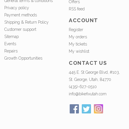
General terms & conditions
Offers
Privacy policy
RSS feed
Payment methods
ACCOUNT
Shipping & Return Policy
Customer support
Register
Sitemap
My orders
Events
My tickets
Repairs
My wishlist
Growth Opportunities
CONTACT US
445 E. St George Blvd, #103,
St. George, Utah, 84770
(435)-627-0510
info@bikefixutah.com