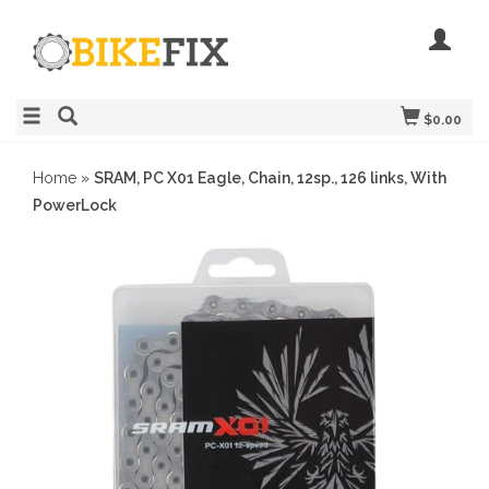
$0.00
Home
»
SRAM, PC X01 Eagle, Chain, 12sp., 126 links, With
PowerLock