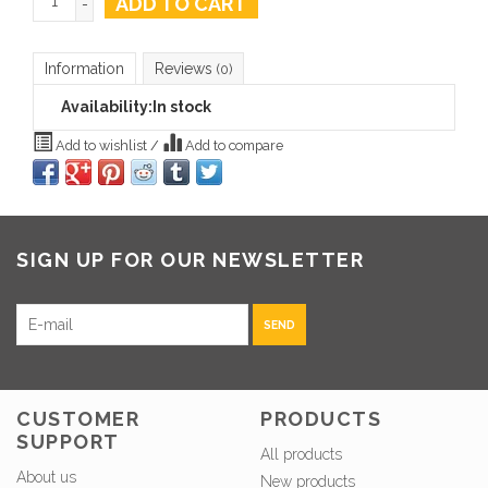
ADD TO CART
-
Information
Reviews
(0)
Availability:
In stock
Add to wishlist
/
Add to compare
SIGN UP FOR OUR NEWSLETTER
SEND
CUSTOMER
PRODUCTS
SUPPORT
All products
About us
New products