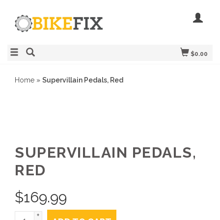
$0.00
Home
»
Supervillain Pedals, Red
SUPERVILLAIN PEDALS,
RED
$
169.99
+