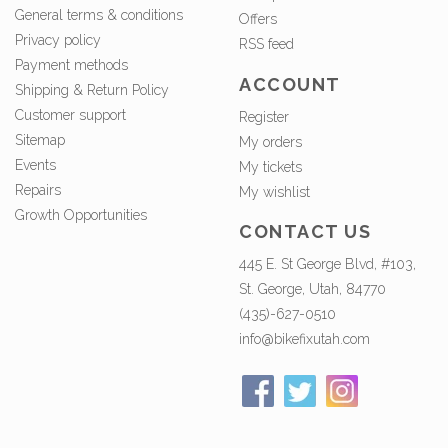
General terms & conditions
Offers
Privacy policy
RSS feed
Payment methods
ACCOUNT
Shipping & Return Policy
Customer support
Register
Sitemap
My orders
Events
My tickets
Repairs
My wishlist
Growth Opportunities
CONTACT US
445 E. St George Blvd, #103,
St. George, Utah, 84770
(435)-627-0510
info@bikefixutah.com