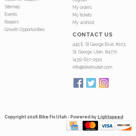
Sitemap
My orders
Events
My tickets
Repairs
My wishlist
Growth Opportunities
CONTACT US
445 E. St George Blvd, #103,
St. George, Utah, 84770
(435)-627-0510
info@bikefixutah.com
Copyright 2026 Bike Fix Utah - Powered by
Lightspeed