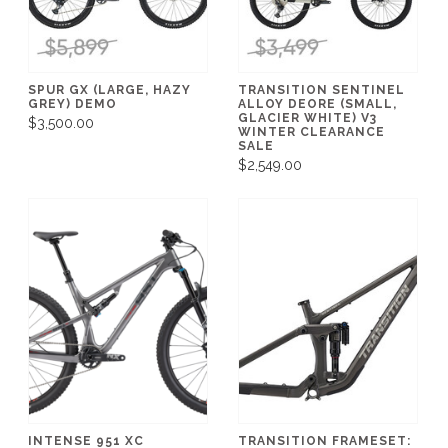
SPUR GX (LARGE, HAZY
TRANSITION SENTINEL
GREY) DEMO
ALLOY DEORE (SMALL,
GLACIER WHITE) V3
$3,500.00
WINTER CLEARANCE
SALE
$2,549.00
INTENSE 951 XC
TRANSITION FRAMESET: