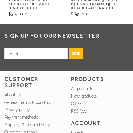
ALLOY GX (X-LARGE,
29 FORK 160MM 15-D
HINT OF BLUE)
BLACK (SALE PRICE)
$3,750.00
$899.00
SIGN UP FOR OUR NEWSLETTER
SEND
CUSTOMER
PRODUCTS
SUPPORT
All products
About us
New products
General terms & conditions
Offers
Privacy policy
RSS feed
Payment methods
ACCOUNT
Shipping & Return Policy
Customer support
Register