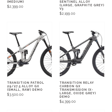
(MEDIUM)
SENTINEL ALLOY
(LARGE, GRAPHITE GREY)
$2,399.00
V3
$2,199.00
TRANSITION PATROL
TRANSITION RELAY
29/27.5 ALLOY GX
CARBON GX
(SMALL, RAW) DEMO
TRANSMISSION (X-
LARGE, OXIDE GREY)
$3,500.00
DEMO
$4,399.00