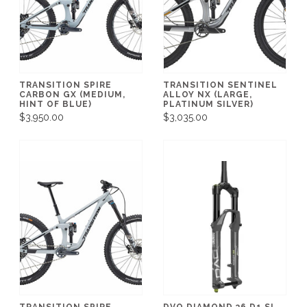
TRANSITION SPIRE
TRANSITION SENTINEL
CARBON GX (MEDIUM,
ALLOY NX (LARGE,
HINT OF BLUE)
PLATINUM SILVER)
$3,950.00
$3,035.00
TRANSITION SPIRE
DVO DIAMOND 36 D1 SL