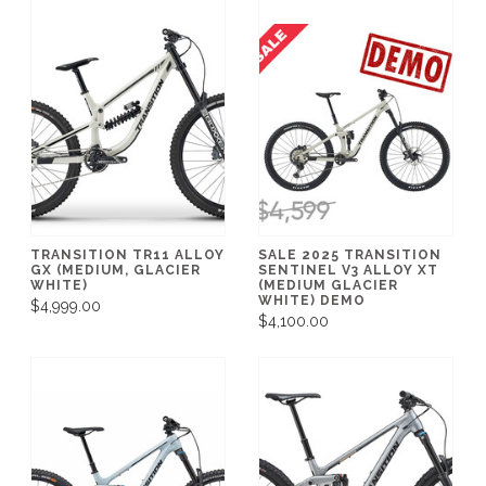
TRANSITION TR11 ALLOY
SALE 2025 TRANSITION
GX (MEDIUM, GLACIER
SENTINEL V3 ALLOY XT
WHITE)
(MEDIUM GLACIER
WHITE) DEMO
$4,999.00
$4,100.00