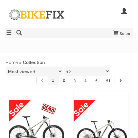
$0.00
Home
»
Collection
1
2
3
4
5
51